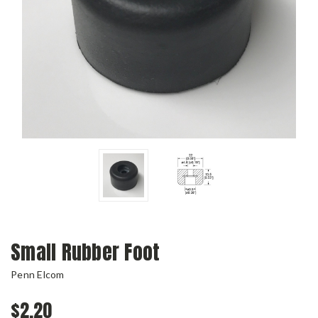
Small Rubber Foot
Penn Elcom
$2.20