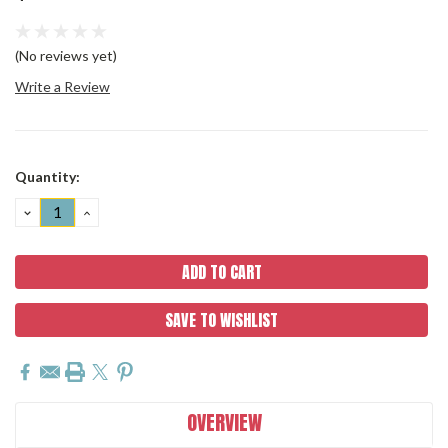
(No reviews yet)
Write a Review
Current
Quantity:
Stock:
DECREASE
INCREASE
QUANTITY:
QUANTITY:
SAVE TO WISHLIST
OVERVIEW