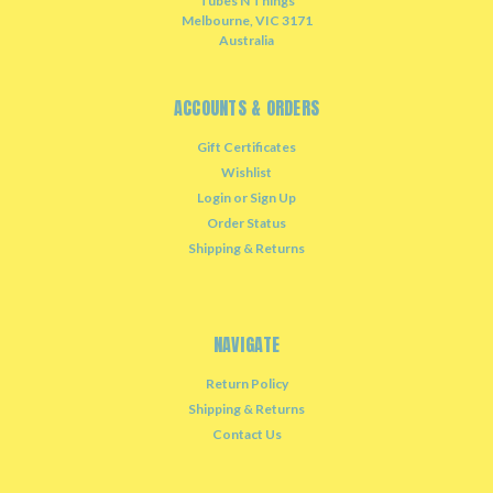
Tubes N Things
Melbourne, VIC 3171
Australia
ACCOUNTS & ORDERS
Gift Certificates
Wishlist
Login
or
Sign Up
Order Status
Shipping & Returns
NAVIGATE
Return Policy
Shipping & Returns
Contact Us