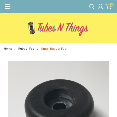
0
Home
Rubber Feet
Small Rubber Foot