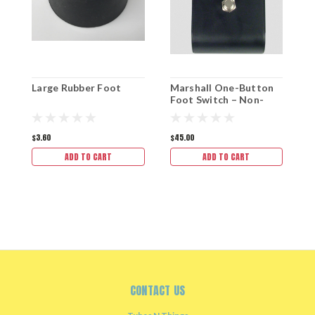
Large Rubber Foot
Marshall One-Button
R
Foot Switch – Non-
C
Genuine Replacement
$3.60
$45.00
$
ADD TO CART
ADD TO CART
CONTACT US