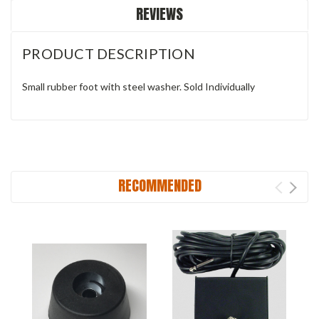
REVIEWS
PRODUCT DESCRIPTION
Small rubber foot with steel washer. Sold Individually
RECOMMENDED