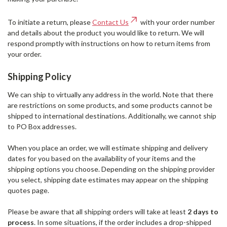
To initiate a return, please
Contact Us
with your order number
and details about the product you would like to return. We will
respond promptly with instructions on how to return items from
your order.
Shipping Policy
We can ship to virtually any address in the world. Note that there
are restrictions on some products, and some products cannot be
shipped to international destinations. Additionally, we cannot ship
to PO Box addresses.
When you place an order, we will estimate shipping and delivery
dates for you based on the availability of your items and the
shipping options you choose. Depending on the shipping provider
you select, shipping date estimates may appear on the shipping
quotes page.
Please be aware that all shipping orders will take at least
2 days to
process
. In some situations, if the order includes a drop-shipped