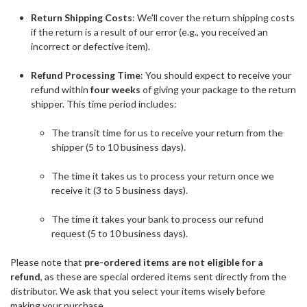
Return Shipping Costs
: We'll cover the return shipping costs
if the return is a result of our error (e.g., you received an
incorrect or defective item).
Refund Processing Time
: You should expect to receive your
refund within
four weeks
of giving your package to the return
shipper. This time period includes:
The transit time for us to receive your return from the
shipper (5 to 10 business days).
The time it takes us to process your return once we
receive it (3 to 5 business days).
The time it takes your bank to process our refund
request (5 to 10 business days).
Please note that
pre-ordered items are not eligible for a
refund
, as these are special ordered items sent directly from the
distributor. We ask that you select your items wisely before
making your purchase.