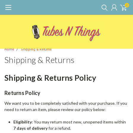
0
Home
Shipping & Returns
Shipping & Returns
Shipping & Returns Policy
Returns Policy
We want you to be completely satisfied with your purchase. If you
need to return an item, please review our policy below:
Eligibility
: You may return most new, unopened items within
7 days of delivery
for a refund.