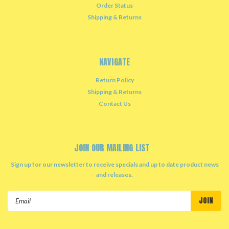
Order Status
Shipping & Returns
NAVIGATE
Return Policy
Shipping & Returns
Contact Us
JOIN OUR MAILING LIST
Sign up for our newsletter to receive specials and up to date product news
and releases.
Email
Address