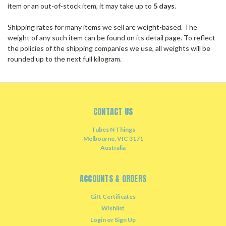
item or an out-of-stock item, it may take up to
5 days
.
Shipping rates for many items we sell are weight-based. The
weight of any such item can be found on its detail page. To reflect
the policies of the shipping companies we use, all weights will be
rounded up to the next full kilogram.
CONTACT US
Tubes N Things
Melbourne, VIC 3171
Australia
ACCOUNTS & ORDERS
Gift Certificates
Wishlist
Login
or
Sign Up