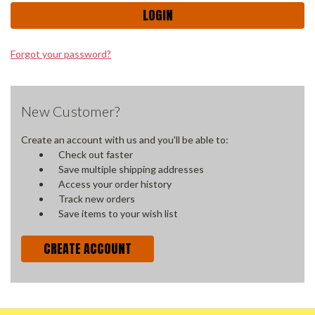
Forgot your password?
New Customer?
Create an account with us and you'll be able to:
Check out faster
Save multiple shipping addresses
Access your order history
Track new orders
Save items to your wish list
CREATE ACCOUNT