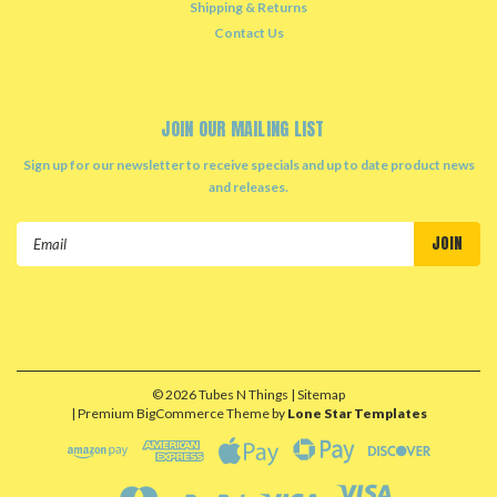
Shipping & Returns
Contact Us
JOIN OUR MAILING LIST
Sign up for our newsletter to receive specials and up to date product news
and releases.
Email
Address
©
2026
Tubes N Things
| Sitemap
| Premium
BigCommerce
Theme by
Lone Star Templates