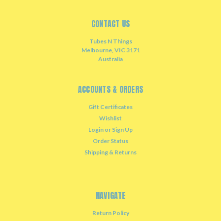
CONTACT US
Tubes N Things
Melbourne, VIC 3171
Australia
ACCOUNTS & ORDERS
Gift Certificates
Wishlist
Login
or
Sign Up
Order Status
Shipping & Returns
NAVIGATE
Return Policy