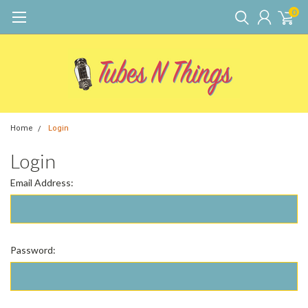
0
Home
Login
Login
Email Address:
Password: