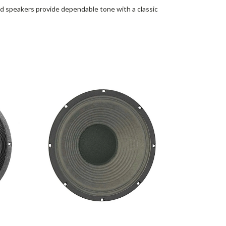
d speakers provide dependable tone with a classic