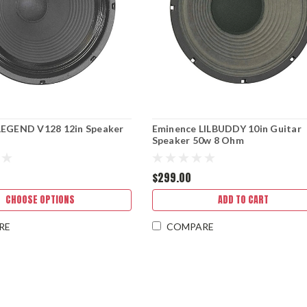
LEGEND V128 12in Speaker
Eminence LILBUDDY 10in Guitar
Speaker 50w 8 Ohm
$299.00
CHOOSE OPTIONS
ADD TO CART
RE
COMPARE