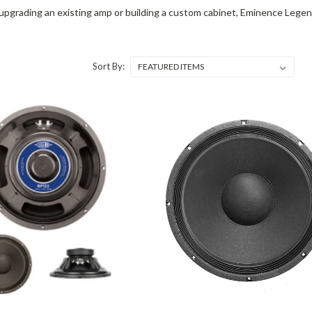
pgrading an existing amp or building a custom cabinet, Eminence Legen
Sort By: