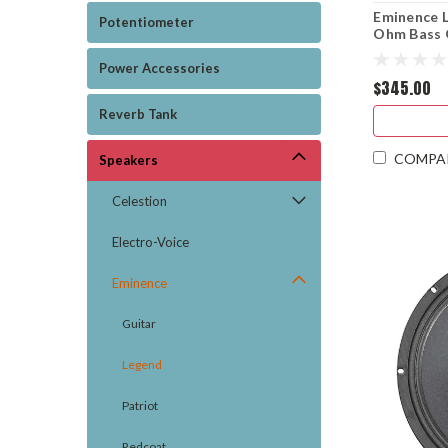
Eminence 
Potentiometer
Ohm Bass 
Power Accessories
$345.00
Reverb Tank
COMPA
Speakers
Celestion
Electro-Voice
Eminence
Guitar
Legend
Patriot
Redcoat