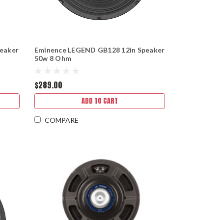
eaker
Eminence LEGEND GB128 12in Speaker
50w 8 Ohm
$289.00
ADD TO CART
COMPARE