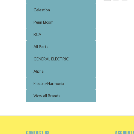
Celestion
Penn Elcom
RCA
All Parts
GENERAL ELECTRIC
Alpha
Electro-Harmonix
View all Brands
CONTACT US
ACCOUNTS