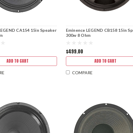
LEGEND CA154 15in Speaker
Eminence LEGEND CB158 15in Sp
hm
300w 8 Ohm
$499.00
ADD TO CART
ADD TO CART
RE
COMPARE