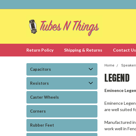
Return Policy
Shipping & Returns
Contact Us
Home
Speaker
Capacitors
LEGEND
Resistors
Eminence Legen
Caster Wheels
Eminence Legend 
are well suited f
Corners
Manufactured in 
Rubber Feet
work well in Fen