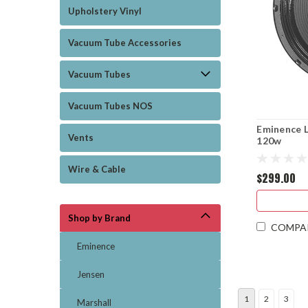
Upholstery Vinyl
Vacuum Tube Accessories
Vacuum Tubes
Vacuum Tubes NOS
Eminence 
Vents
120w
Wire & Cable
$299.00
Shop by Brand
COMPA
Eminence
Jensen
1
2
3
Marshall