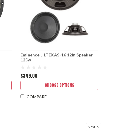
Eminence LILTEXAS-16 12in Speaker
125w
$349.00
CHOOSE OPTIONS
COMPARE
Next