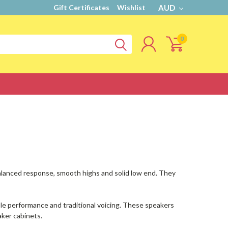
Gift Certificates
Wishlist
AUD
0
alanced response, smooth highs and solid low end. They
ble performance and traditional voicing. These speakers
aker cabinets.