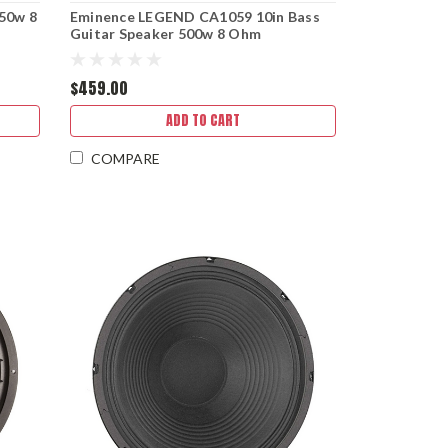
50w 8
Eminence LEGEND CA1059 10in Bass
Guitar Speaker 500w 8 Ohm
$459.00
ADD TO CART
COMPARE