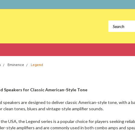
s
Eminence
Legend
d Speakers for Classic American-Style Tone
speakers are designed to deliver classic American-style tone, with a b
or clean tones, blues and vintage-style amplifier sounds.
the USA, the Legend series is a popular choice for players seeking relia
der-style amplifiers and are commonly used in both combo amps and spe