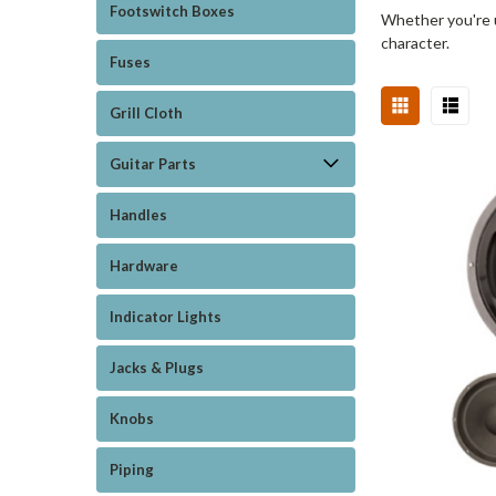
Footswitch Boxes
Whether you're u
character.
Fuses
Grill Cloth
Guitar Parts
Handles
Hardware
Indicator Lights
Jacks & Plugs
Knobs
Piping