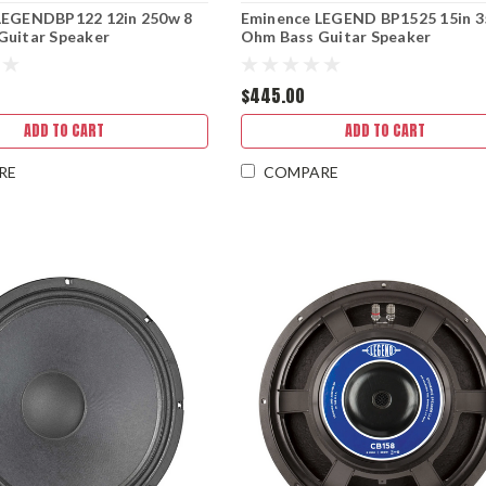
LEGENDBP122 12in 250w 8
Eminence LEGEND BP1525 15in 3
Guitar Speaker
Ohm Bass Guitar Speaker
$445.00
ADD TO CART
ADD TO CART
RE
COMPARE