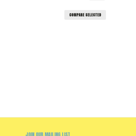
COMPARE SELECTED
JOIN OUR MAILING LIST