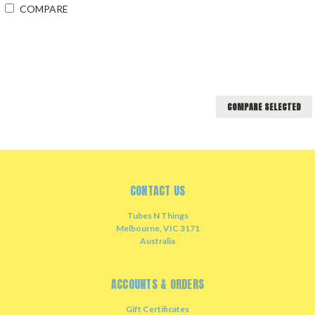
COMPARE
COMPARE SELECTED
CONTACT US
Tubes N Things
Melbourne, VIC 3171
Australia
ACCOUNTS & ORDERS
Gift Certificates