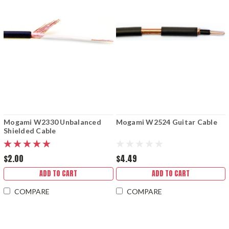
Mogami W2330 Unbalanced
Mogami W2524 Guitar Cable
Shielded Cable
$2.00
$4.49
ADD TO CART
ADD TO CART
COMPARE
COMPARE