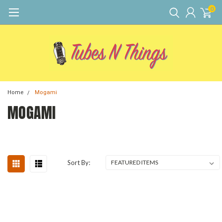
0
Home
Mogami
MOGAMI
Sort By: