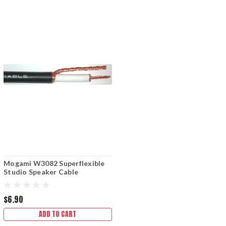
Mogami W3082 Superflexible
Studio Speaker Cable
$6.90
ADD TO CART