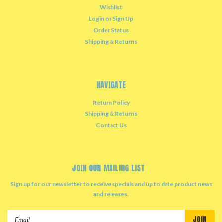
Wishlist
Login
or
Sign Up
Order Status
Shipping & Returns
NAVIGATE
Return Policy
Shipping & Returns
Contact Us
JOIN OUR MAILING LIST
Sign up for our newsletter to receive specials and up to date product news
and releases.
Email